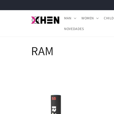
Skip to
content
MAN
WOMEN
CHIL
NOVEDADES
C
RAM
o
l
l
e