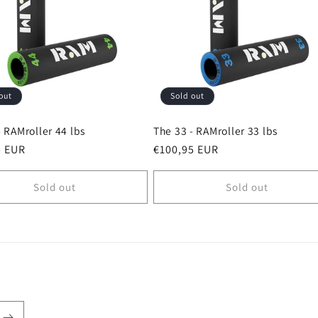
out
Sold out
- RAMroller 44 lbs
The 33 - RAMroller 33 lbs
r
5 EUR
Regular
€100,95 EUR
price
Sold out
Sold out