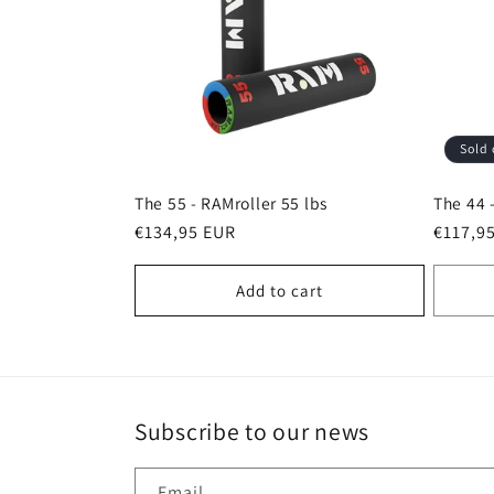
c
t
Sold 
i
The 55 - RAMroller 55 lbs
The 44 
o
Regular
€134,95 EUR
Regula
€117,9
price
price
Add to cart
n
:
Subscribe to our news
Email