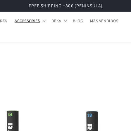
FREE SHIPPING +80€ (PENINSULA)
DREN
ACCESSORIES
DEKA
BLOG
MÁS VENDIDOS