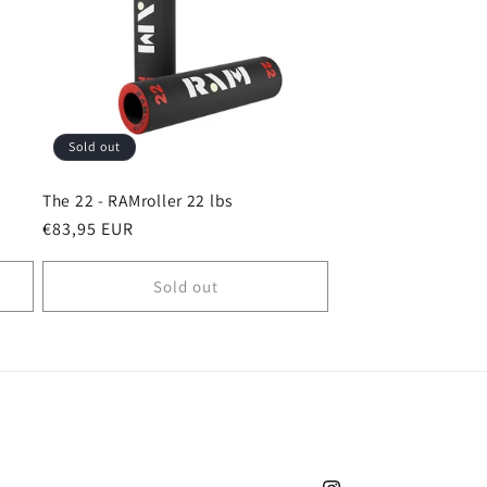
i
o
n
Sold out
The 22 - RAMroller 22 lbs
Regular
€83,95 EUR
price
Sold out