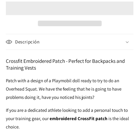
Patch
Patch
Descripción
Crossfit Embroidered Patch - Perfect for Backpacks and
Training Vests
Patch with a design of a Playmobil doll ready to try to do an
Overhead Squat. We have the feeling that he is going to have
problems doing it, have you noticed his joints?
If you are a dedicated athlete looking to add a personal touch to
your training gear, our
embroidered CrossFit patch
is the ideal
choice.