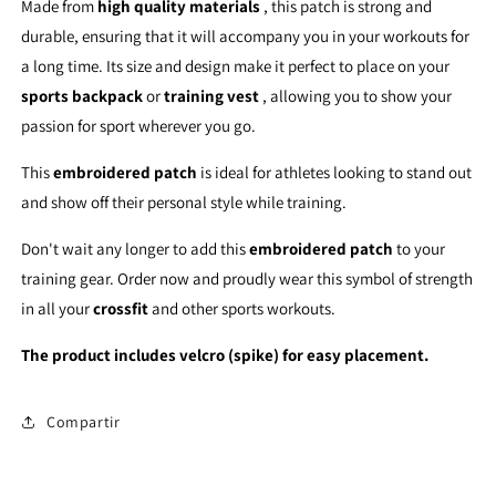
Made from
high quality materials
, this patch is strong and
durable, ensuring that it will accompany you in your workouts for
a long time. Its size and design make it perfect to place on your
sports backpack
or
training vest
, allowing you to show your
passion for sport wherever you go.
This
embroidered patch
is ideal for athletes looking to stand out
and show off their personal style while training.
Don't wait any longer to add this
embroidered patch
to your
training gear. Order now and proudly wear this symbol of strength
in all your
crossfit
and other sports workouts.
The product includes velcro (spike) for easy placement.
Compartir