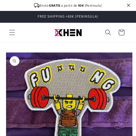
Skip to
×
Envío
GRATIS
a partir de
90€
(Península)
content
FREE SHIPPING +80€ (PENINSULA)
Cart
Skip to
product
information