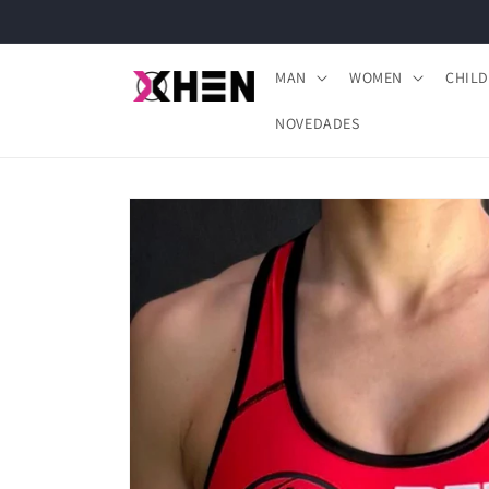
Skip to
content
MAN
WOMEN
CHIL
NOVEDADES
Skip to
product
information