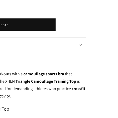
i
o
n
 cart
orkouts with a
camouflage sports bra
that
 the XHEN
Triangle Camouflage Training Top
is
igned for demanding athletes who practice
crossfit
tivity.
s Top