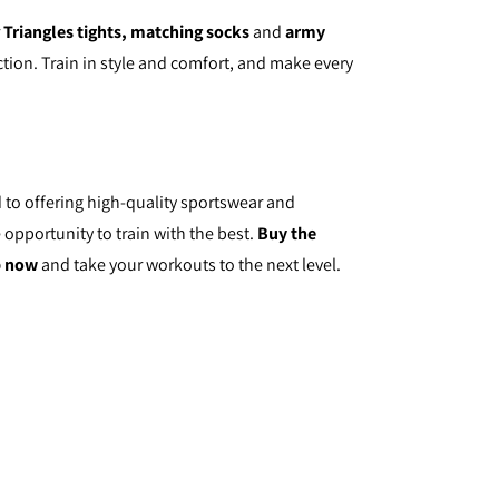
r
Triangles tights, matching socks
and
army
tion. Train in style and comfort, and make every
 to offering high-quality sportswear and
 opportunity to train with the best.
Buy the
p now
and take your workouts to the next level.