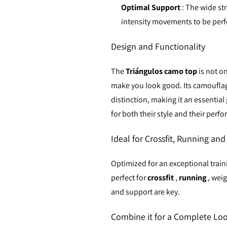
Optimal Support
: The wide st
intensity movements to be per
Design and Functionality
The
Triángulos camo top
is not o
make you look good. Its camouflage
distinction, making it an essentia
for both their style and their perf
Ideal for Crossfit, Running an
Optimized for an exceptional trai
perfect for
crossfit
,
running
, weig
and support are key.
Combine it for a Complete Lo