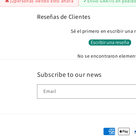
🔥
✓
12
personas viendo esto ahora
Envío GRATIS en pedid
Reseñas de Clientes
Sé el primero en escribir una 
Escribir una reseña
No se encontraron elemen
Subscribe to our news
Email
Payment