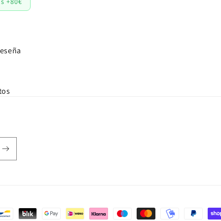
os +80€
reseña
tos