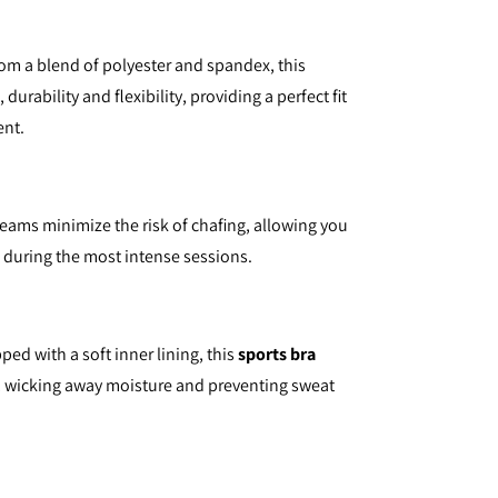
om a blend of polyester and spandex, this
 durability and flexibility, providing a perfect fit
ent.
seams minimize the risk of chafing, allowing you
n during the most intense sessions.
ped with a soft inner lining, this
sports bra
, wicking away moisture and preventing sweat