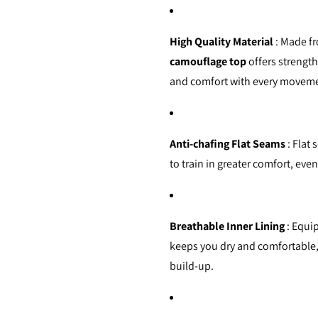
High Quality Material
: Made fr
camouflage top
offers strength,
and comfort with every movem
Anti-chafing Flat Seams
: Flat 
to train in greater comfort, eve
Breathable Inner Lining
: Equip
keeps you dry and comfortable
build-up.