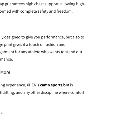
rap guarantees high chest support, allowing high-
formed with complete safety and freedom.
nly designed to give you performance, but also to
 print gives it a touch of fashion and
l garment for any athlete who wants to stand out
ormance.
d More
ning experience, XHEN's
camo sports bra
is
htlifting, and any other discipline where comfort
ok