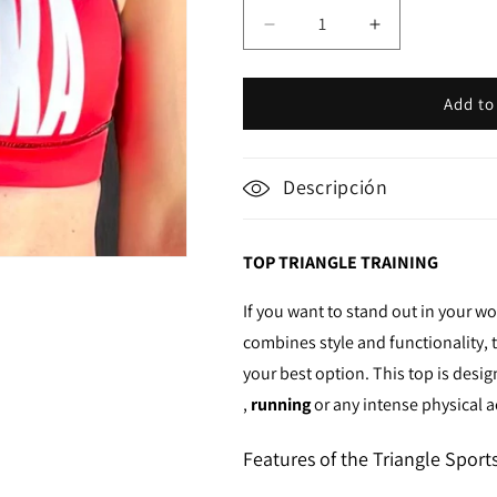
Decrease
Increase
quantity
quantity
for
for
Top
Top
Add to
Triangles
Triangles
Descripción
TOP TRIANGLE TRAINING
If you want to stand out in your w
combines style and functionality,
your best option. This top is des
,
running
or any intense physical ac
Features of the Triangle Sport