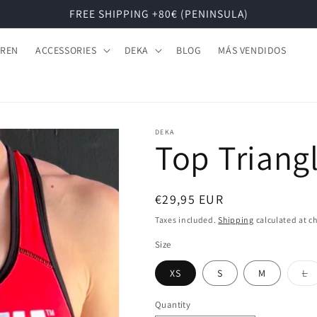
FREE SHIPPING +80€ (PENINSULA)
DREN
ACCESSORIES
DEKA
BLOG
MÁS VENDIDOS
DEKA
Top Triang
Regular
€29,95 EUR
price
Taxes included.
Shipping
calculated at c
Size
Va
XS
S
M
L
s
o
o
Quantity
u