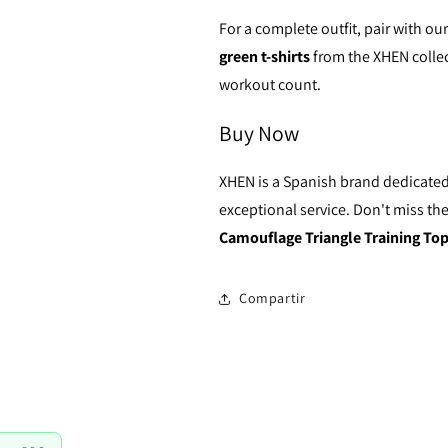
For a complete outfit, pair with ou
green t-shirts
from the XHEN collec
workout count.
Buy Now
XHEN is a Spanish brand dedicated
exceptional service. Don't miss the
Camouflage Triangle Training To
Compartir