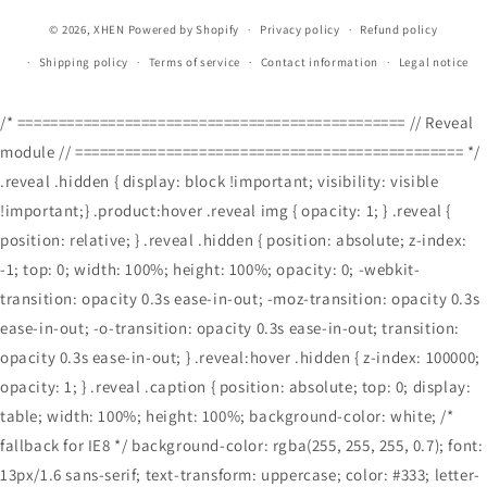
© 2026,
XHEN
Powered by Shopify
Privacy policy
Refund policy
Shipping policy
Terms of service
Contact information
Legal notice
/* =============================================== // Reveal
module // =============================================== */
.reveal .hidden { display: block !important; visibility: visible
!important;} .product:hover .reveal img { opacity: 1; } .reveal {
position: relative; } .reveal .hidden { position: absolute; z-index:
-1; top: 0; width: 100%; height: 100%; opacity: 0; -webkit-
transition: opacity 0.3s ease-in-out; -moz-transition: opacity 0.3s
ease-in-out; -o-transition: opacity 0.3s ease-in-out; transition:
opacity 0.3s ease-in-out; } .reveal:hover .hidden { z-index: 100000;
opacity: 1; } .reveal .caption { position: absolute; top: 0; display:
table; width: 100%; height: 100%; background-color: white; /*
fallback for IE8 */ background-color: rgba(255, 255, 255, 0.7); font:
13px/1.6 sans-serif; text-transform: uppercase; color: #333; letter-