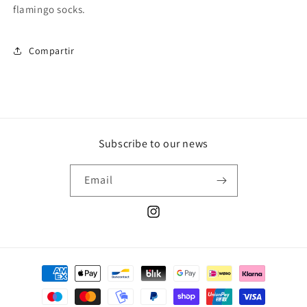
flamingo socks.
Compartir
Subscribe to our news
Email
Instagram
Payment
methods