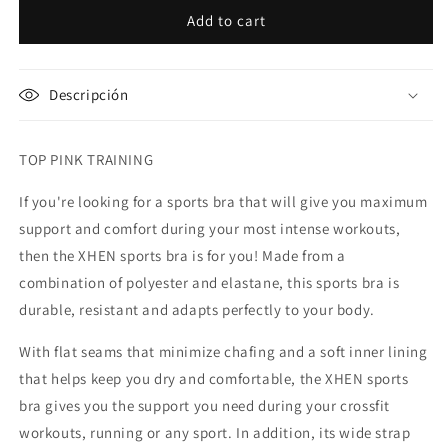
Top
Top
Add to cart
Pink
Pink
A
A
(high
(high
Descripción
support)
support)
TOP PINK TRAINING
If you're looking for a sports bra that will give you maximum
support and comfort during your most intense workouts,
then the XHEN sports bra is for you! Made from a
combination of polyester and elastane, this sports bra is
durable, resistant and adapts perfectly to your body.
With flat seams that minimize chafing and a soft inner lining
that helps keep you dry and comfortable, the XHEN sports
bra gives you the support you need during your crossfit
workouts, running or any sport. In addition, its wide strap