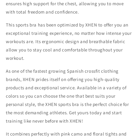
ensures high support for the chest, allowing you to move
with total freedom and confidence.
This sports bra has been optimized by XHEN to offer you an
exceptional training experience, no matter how intense your
workouts are. Its ergonomic design and breathable fabric
allow you to stay cool and comfortable throughout your
workout.
As one of the fastest growing Spanish crossfit clothing
brands, XHEN prides itself on offering you high-quality
products and exceptional service. Available in a variety of
colors so you can choose the one that best suits your
personal style, the XHEN sports bra is the perfect choice for
the most demanding athletes. Get yours today and start
training like never before with XHEN!
It combines perfectly with pink camo and floral tights and