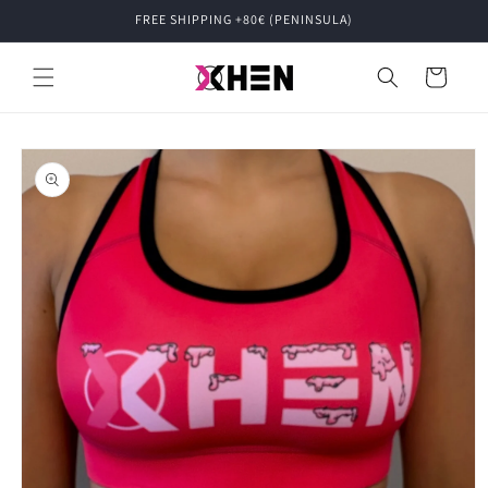
Skip to
FREE SHIPPING +80€ (PENINSULA)
content
Cart
Skip to
product
information